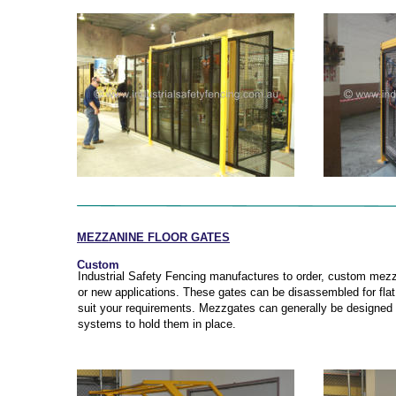
MEZZANINE FLOOR GATES
Custom
Industrial Safety Fencing manufactures to order, custom mezza
or new applications. These gates can be disassembled for flat
suit your requirements. Mezzgates can generally be designed t
systems to hold them in place.