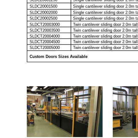
SLDC20001500
Single cantilever sliding door 2.0m t
SLDC20002000
Single cantilever sliding door 2.0m t
SLDC20002500
Single cantilever sliding door 2.0m t
SLDCT20003000
Twin cantilever sliding door 2.0m tal
SLDCT20003500
Twin cantilever sliding door 2.0m ta
SLDCT20004000
Twin cantilever sliding door 2.0m tal
SLDCT20004500
Twin cantilever sliding door 2.0m ta
SLDCT20005000
Twin cantilever sliding door 2.0m tal
Custom Doors Sizes Available