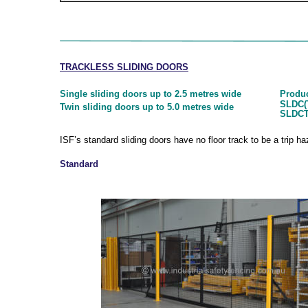
TRACKLESS SLIDING DOORS
Produ
Single sliding doors up to 2.5 metres wide
SLDC(T
Twin sliding doors up to 5.0 metres wide
SLDCT
ISF’s standard sliding doors have no floor track to be a trip h
Standard