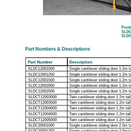
Prod
SLDC
SLDC
Part Numbers & Descriptions
Part Number
Description
SLDC12001000
Single cantilever sliding door 1.2m t
SLDC12001250
Single cantilever sliding door 1.2m t
SLDC12001500
Single cantilever sliding door 1.2m t
SLDC12002000
Single cantilever sliding door 1.2m t
SLDC12002500
Single cantilever sliding door 1.2m t
SLDCT12003000
Twin cantilever sliding door 1.2m tal
SLDCT12003500
Twin cantilever sliding door 1.2m ta
SLDCT12004000
Twin cantilever sliding door 1.2m tal
SLDCT12004500
Twin cantilever sliding door 1.2m ta
SLDCT12005000
Twin cantilever sliding door 1.2m tal
SLDC20001000
Single cantilever sliding door 2.0m t
SLDC20001250
Single cantilever sliding door 2.0m t