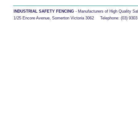
INDUSTRIAL SAFETY FENCING 
- Manufacturers of High Quality Safety 
1/25 Encore Avenue, Somerton Victoria 3062     Telephone: (03) 9303 