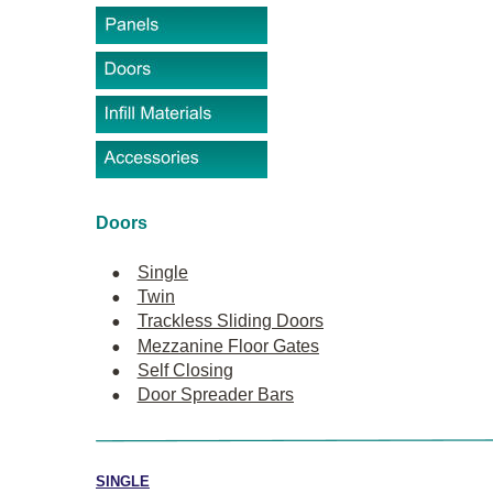
Doors
•
Single
•
Twin
•
Trackless Sliding Doors
•
Mezzanine Floor Gates
•
Self Closing
•
Door Spreader Bars
SINGLE