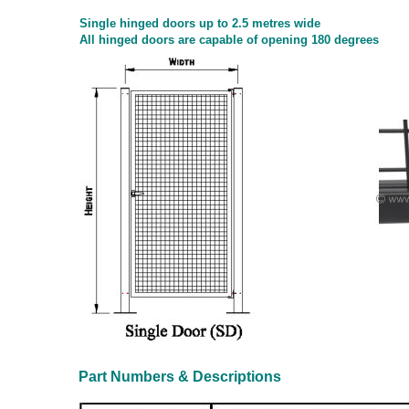
Single hinged doors up to 2.5 metres wide
All hinged doors are capable of opening 180 degrees
Part Numbers & Descriptions