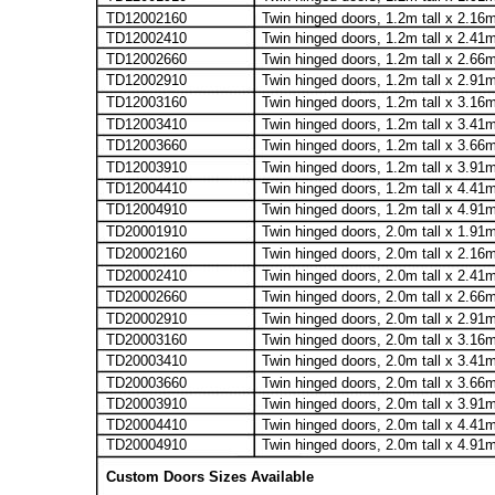
TD12002160
Twin hinged doors, 1.2m tall x 2.16
TD12002410
Twin hinged doors, 1.2m tall x 2.41
TD12002660
Twin hinged doors, 1.2m tall x 2.66
TD12002910
Twin hinged doors, 1.2m tall x 2.91
TD12003160
Twin hinged doors, 1.2m tall x 3.16
TD12003410
Twin hinged doors, 1.2m tall x 3.41
TD12003660
Twin hinged doors, 1.2m tall x 3.66
TD12003910
Twin hinged doors, 1.2m tall x 3.91
TD12004410
Twin hinged doors, 1.2m tall x 4.41
TD12004910
Twin hinged doors, 1.2m tall x 4.91
TD20001910
Twin hinged doors, 2.0m tall x 1.91
TD20002160
Twin hinged doors, 2.0m tall x 2.16
TD20002410
Twin hinged doors, 2.0m tall x 2.41
TD20002660
Twin hinged doors, 2.0m tall x 2.66
TD20002910
Twin hinged doors, 2.0m tall x 2.91
TD20003160
Twin hinged doors, 2.0m tall x 3.16
TD20003410
Twin hinged doors, 2.0m tall x 3.41
TD20003660
Twin hinged doors, 2.0m tall x 3.66
TD20003910
Twin hinged doors, 2.0m tall x 3.91
TD20004410
Twin hinged doors, 2.0m tall x 4.41
TD20004910
Twin hinged doors, 2.0m tall x 4.91
Custom Doors Sizes Available