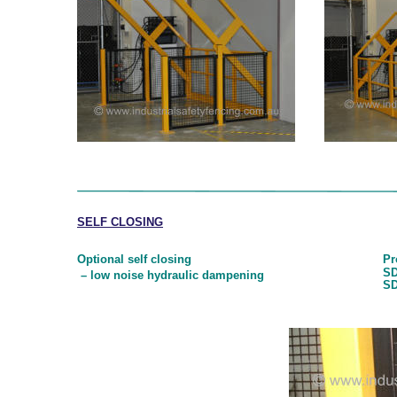
SELF CLOSING
Optional self closing
Pr
SD
 – low noise hydraulic dampening
SD