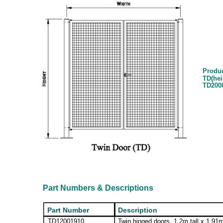
Produ
TD(hei
TD200
Part Numbers & Descriptions
Part Number
Description
TD12001910
Twin hinged doors, 1.2m tall x 1.91