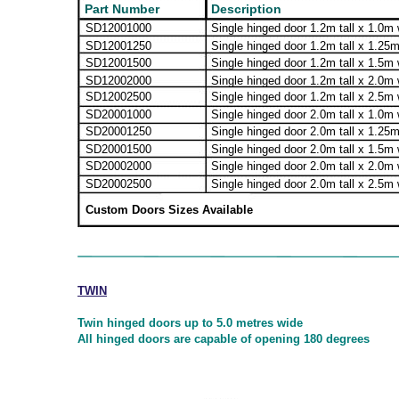
Part Number
Description
SD12001000
Single hinged door 1.2m tall x 1.0m
SD12001250
Single hinged door 1.2m tall x 1.25
SD12001500
Single hinged door 1.2m tall x 1.5m
SD12002000
Single hinged door 1.2m tall x 2.0m
SD12002500
Single hinged door 1.2m tall x 2.5m
SD20001000
Single hinged door 2.0m tall x 1.0m
SD20001250
Single hinged door 2.0m tall x 1.25
SD20001500
Single hinged door 2.0m tall x 1.5m
SD20002000
Single hinged door 2.0m tall x 2.0m
SD20002500
Single hinged door 2.0m tall x 2.5m
Custom Doors Sizes Available
TWIN
Twin hinged doors up to 5.0 metres wide
All hinged doors are capable of opening 180 degrees