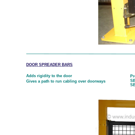
DOOR SPREADER BARS
Adds rigidity to the door
Pr
SB
Gives a path to run cabling over doorways
SB