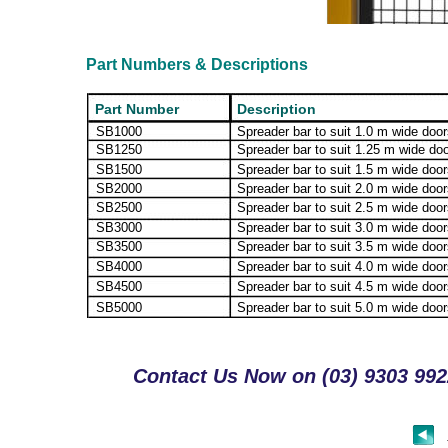
Part Numbers & Descriptions
Part Number
Description
SB1000
Spreader bar to suit 1.0 m wide doo
SB1250
Spreader bar to suit 1.25 m wide do
SB1500
Spreader bar to suit 1.5 m wide doo
SB2000
Spreader bar to suit 2.0 m wide doo
SB2500
Spreader bar to suit 2.5 m wide doo
SB3000
Spreader bar to suit 3.0 m wide doo
SB3500
Spreader bar to suit 3.5 m wide doo
SB4000
Spreader bar to suit 4.0 m wide doo
SB4500
Spreader bar to suit 4.5 m wide doo
SB5000
Spreader bar to suit 5.0 m wide doo
Contact Us Now on (03) 9303 9922