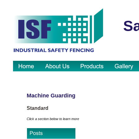
Sa
Machine Guarding
Standard
Click a section below to learn more