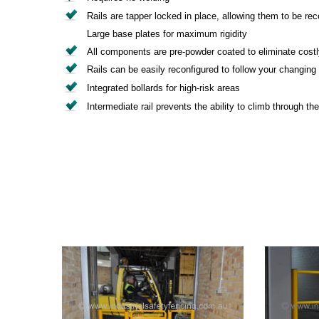
Rails are tapper locked in place, allowing them to be rec
Large base plates for maximum rigidity
All components are pre-powder coated to eliminate costly
Rails can be easily reconfigured to follow your changing
Integrated bollards for high-risk areas
Intermediate rail prevents the ability to climb through the