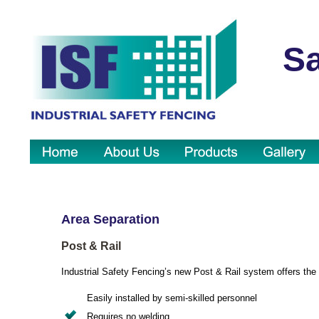
Sa
Area Separation
Post & Rail
Industrial Safety Fencing’s new Post & Rail system offers the 
Easily installed by semi-skilled personnel
Requires no welding