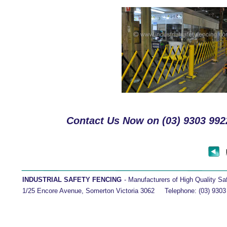
Contact Us Now on (03) 9303 9922
INDUSTRIAL SAFETY FENCING 
- Manufacturers of High Quality Safety 
1/25 Encore Avenue, Somerton Victoria 3062     Telephone: (03) 9303 